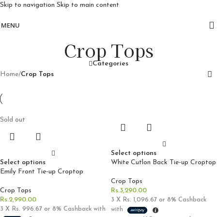
Skip to navigation
Skip to main content
Free delivery for orders above 10k
MENU
Crop Tops
Categories
Home
/
Crop Tops
Sold out
Select options
Select options
White Cutlon Back Tie-up Croptop
Emily Front Tie-up Croptop
Crop Tops
Crop Tops
Rs.
3,290.00
Rs.
2,990.00
3 X
Rs. 1,096.67
or
8%
Cashback
3 X
Rs. 996.67
or
8%
Cashback with
with