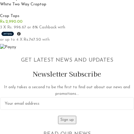
White Two Way Croptop
Crop Tops
Rs.
2,990.00
3 X
Rs. 996.67
or
8%
Cashback with
or up to 4 X
Rs.747.50
with
GET LATEST NEWS AND UPDATES
Newsletter Subscribe
It only takes a second to be the first to find out about our news and
promotions...