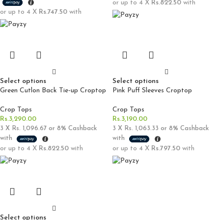
or up to 4 X
Rs.822.50
with
or up to 4 X
Rs.747.50
with
Select options
Select options
Green Cutlon Back Tie-up Croptop
Pink Puff Sleeves Croptop
Crop Tops
Crop Tops
Rs.
3,290.00
Rs.
3,190.00
3 X
Rs. 1,096.67
or
8%
Cashback
3 X
Rs. 1,063.33
or
8%
Cashback
with
with
or up to 4 X
Rs.822.50
with
or up to 4 X
Rs.797.50
with
Select options