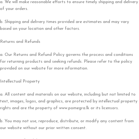
a. We will make reasonable efforts to ensure timely shipping and delivery
of your orders.
b. Shipping and delivery times provided are estimates and may vary
based on your location and other factors.
Returns and Refunds
a. Our Returns and Refund Policy governs the process and conditions
for returning products and seeking refunds. Please refer to the policy
provided on our website for more information.
Intellectual Property
a. All content and materials on our website, including but not limited to
text, images, logos, and graphics, are protected by intellectual property
rights and are the property of www.pomegra.lk or its licensors.
b. You may not use, reproduce, distribute, or modify any content from
our website without our prior written consent.