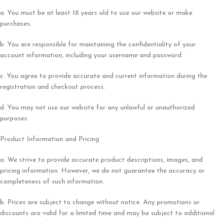
a. You must be at least 18 years old to use our website or make
purchases.
b. You are responsible for maintaining the confidentiality of your
account information, including your username and password.
c. You agree to provide accurate and current information during the
registration and checkout process.
d. You may not use our website for any unlawful or unauthorized
purposes.
Product Information and Pricing
a. We strive to provide accurate product descriptions, images, and
pricing information. However, we do not guarantee the accuracy or
completeness of such information.
b. Prices are subject to change without notice. Any promotions or
discounts are valid for a limited time and may be subject to additional