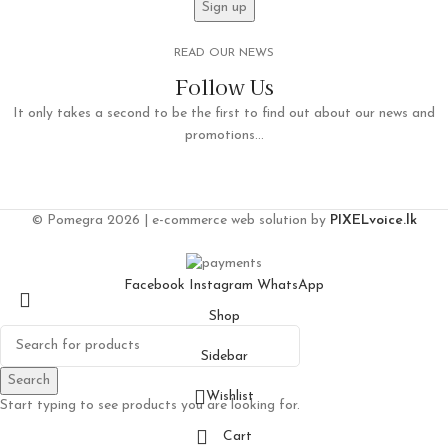
READ OUR NEWS
Follow Us
It only takes a second to be the first to find out about our news and
promotions...
© Pomegra 2026 | e-commerce web solution by
PIXELvoice.lk
Facebook
Instagram
WhatsApp
Shop
Sidebar
Search
Wishlist
Start typing to see products you are looking for.
Cart