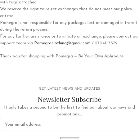
with tags attached.
We reserve the right to reject exchanges that do not meet our policy
criteria.
Pomegra is not responsible for any packages lost or damaged in transit
during the return process.
For any further assistance or to initiate an exchange, please contact our
support team via
Pomegraclothing@gmail.com
/ 0704113372
Thank you for shopping with Pomegra — Be Your Own Aphrodite.
GET LATEST NEWS AND UPDATES
Newsletter Subscribe
It only takes a second to be the first to find out about our news and
promotions...