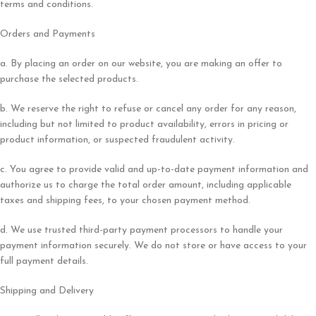
terms and conditions.
Orders and Payments
a. By placing an order on our website, you are making an offer to
purchase the selected products.
b. We reserve the right to refuse or cancel any order for any reason,
including but not limited to product availability, errors in pricing or
product information, or suspected fraudulent activity.
c. You agree to provide valid and up-to-date payment information and
authorize us to charge the total order amount, including applicable
taxes and shipping fees, to your chosen payment method.
d. We use trusted third-party payment processors to handle your
payment information securely. We do not store or have access to your
full payment details.
Shipping and Delivery