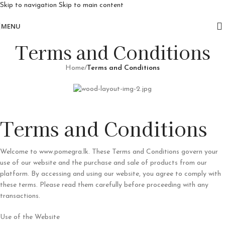
Skip to navigation
Skip to main content
Free delivery for orders above 10k
MENU
Terms and Conditions
Home
/
Terms and Conditions
Terms and Conditions
Welcome to www.pomegra.lk. These Terms and Conditions govern your
use of our website and the purchase and sale of products from our
platform. By accessing and using our website, you agree to comply with
these terms. Please read them carefully before proceeding with any
transactions.
Use of the Website