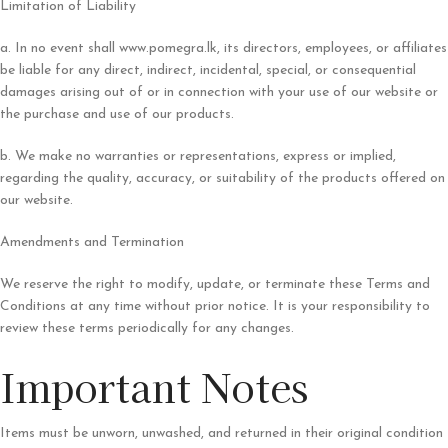
Limitation of Liability
a. In no event shall www.pomegra.lk, its directors, employees, or affiliates
be liable for any direct, indirect, incidental, special, or consequential
damages arising out of or in connection with your use of our website or
the purchase and use of our products.
b. We make no warranties or representations, express or implied,
regarding the quality, accuracy, or suitability of the products offered on
our website.
Amendments and Termination
We reserve the right to modify, update, or terminate these Terms and
Conditions at any time without prior notice. It is your responsibility to
review these terms periodically for any changes.
Important Notes
Items must be unworn, unwashed, and returned in their original condition