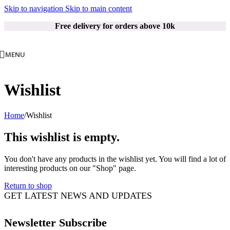
Skip to navigation
Skip to main content
Free delivery for orders above 10k
MENU
Wishlist
Home
/
Wishlist
This wishlist is empty.
You don't have any products in the wishlist yet. You will find a lot of
interesting products on our "Shop" page.
Return to shop
GET LATEST NEWS AND UPDATES
Newsletter Subscribe