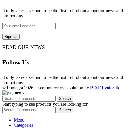
It only takes a second to be the first to find out about our news and
promotions...
READ OUR NEWS
Follow Us
It only takes a second to be the first to find out about our news and
promotions...
© Pomegra 2026 | e-commerce web solution by
PIXELvoice.lk
Search
Start typing to see products you are looking for.
Search
Menu
Categories