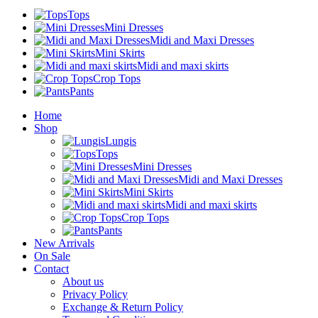
Tops
Mini Dresses
Midi and Maxi Dresses
Mini Skirts
Midi and maxi skirts
Crop Tops
Pants
Home
Shop
Lungis
Tops
Mini Dresses
Midi and Maxi Dresses
Mini Skirts
Midi and maxi skirts
Crop Tops
Pants
New Arrivals
On Sale
Contact
About us
Privacy Policy
Exchange & Return Policy