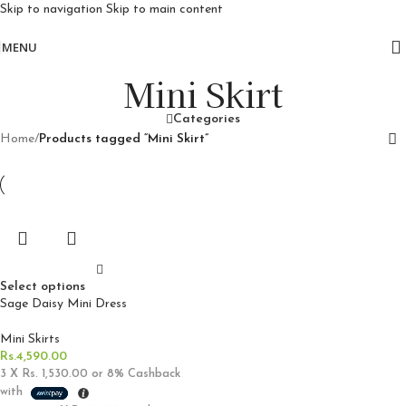
Skip to navigation
Skip to main content
Free delivery for orders above 10k
MENU
Mini Skirt
Categories
Home
/
Products tagged “Mini Skirt”
Select options
Sage Daisy Mini Dress
Mini Skirts
Rs.
4,590.00
3 X
Rs. 1,530.00
or
8%
Cashback
with