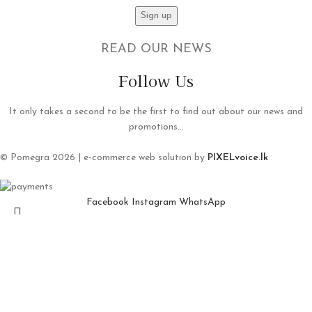
READ OUR NEWS
Follow Us
It only takes a second to be the first to find out about our news and
promotions...
© Pomegra 2026 | e-commerce web solution by
PIXELvoice.lk
Facebook
Instagram
WhatsApp
Shop
Wishlist
Search
Cart
Start typing to see products you are looking for.
My account