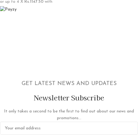
or up to 4 X
Rs.1147.50
with
GET LATEST NEWS AND UPDATES
Newsletter Subscribe
It only takes a second to be the first to find out about our news and
promotions...