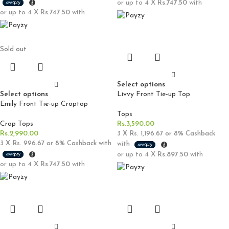
or up to 4 X
Rs.747.50
with
or up to 4 X
Rs.747.50
with
Sold out
Select options
Select options
Livvy Front Tie-up Top
Emily Front Tie-up Croptop
Tops
Crop Tops
Rs.
3,590.00
Rs.
2,990.00
3 X
Rs. 1,196.67
or
8%
Cashback
3 X
Rs. 996.67
or
8%
Cashback with
with
or up to 4 X
Rs.897.50
with
or up to 4 X
Rs.747.50
with