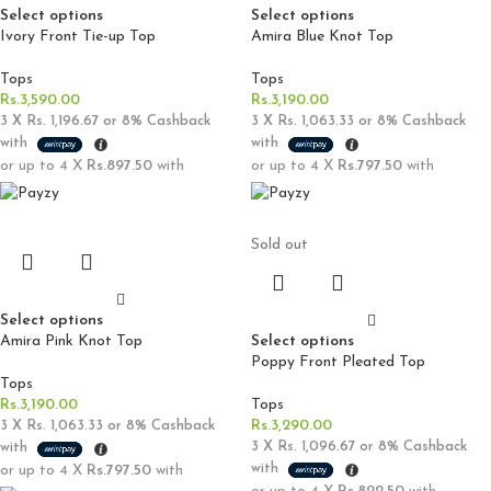
Select options
Select options
Ivory Front Tie-up Top
Amira Blue Knot Top
Tops
Tops
Rs.
3,590.00
Rs.
3,190.00
3 X
Rs. 1,196.67
or
8%
Cashback
3 X
Rs. 1,063.33
or
8%
Cashback
with
with
or up to 4 X
Rs.897.50
with
or up to 4 X
Rs.797.50
with
Sold out
Select options
Amira Pink Knot Top
Select options
Poppy Front Pleated Top
Tops
Rs.
3,190.00
Tops
Rs.
3,290.00
3 X
Rs. 1,063.33
or
8%
Cashback
3 X
Rs. 1,096.67
or
8%
Cashback
with
with
or up to 4 X
Rs.797.50
with