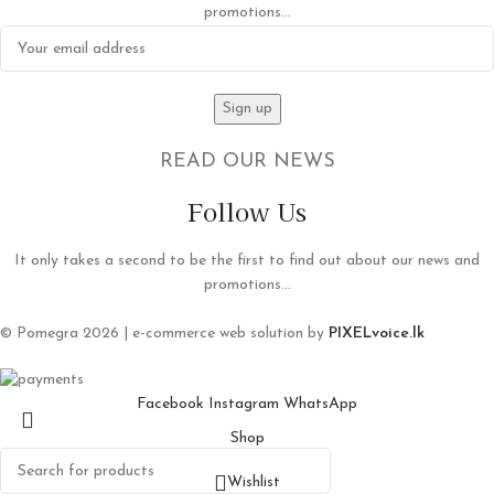
promotions...
READ OUR NEWS
Follow Us
It only takes a second to be the first to find out about our news and
promotions...
© Pomegra 2026 | e-commerce web solution by
PIXELvoice.lk
Facebook
Instagram
WhatsApp
Shop
Wishlist