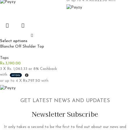
or up to 4 X
Rs.822.50
with
Select options
Blanche Off Sholder Top
Tops
Rs.
3,190.00
3 X
Rs. 1,063.33
or
8%
Cashback
with
or up to 4 X
Rs.797.50
with
GET LATEST NEWS AND UPDATES
Newsletter Subscribe
It only takes a second to be the first to find out about our news and