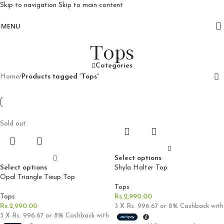
Skip to navigation
Skip to main content
Free delivery for orders above 10k
MENU
Tops
Categories
Home
/
Products tagged “Tops”
Sold out
Select options
Select options
Shyla Halter Top
Opal Triangle Tieup Top
Tops
Tops
Rs.
2,990.00
Rs.
2,990.00
3 X
Rs. 996.67
or
8%
Cashback with
3 X
Rs. 996.67
or
8%
Cashback with