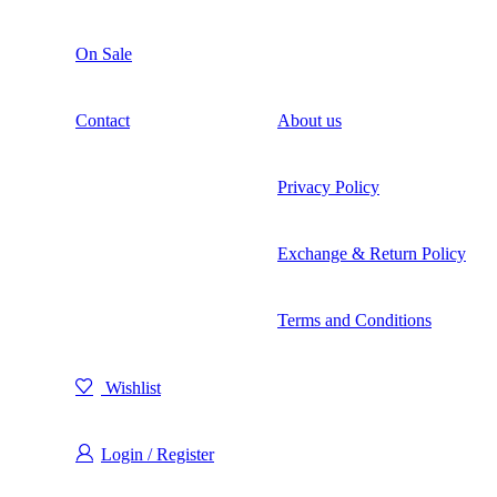
On Sale
Contact
About us
Privacy Policy
Exchange & Return Policy
Terms and Conditions
Wishlist
Login / Register