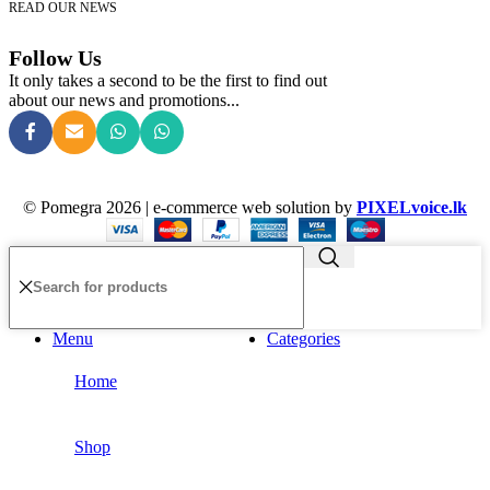
READ OUR NEWS
Follow Us
It only takes a second to be the first to find out
about our news and promotions...
© Pomegra 2026 | e-commerce web solution by
PIXELvoice.lk
Menu
Categories
Home
Shop