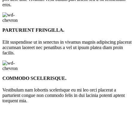
eros.
PARTURIENT FRINGILLA.
Elit suspendisse ut in senectus in vivamus magnis adipiscing placerat
accumsan laoreet nec penatibus a vel ut ipsum platea diam proin
facilis.
COMMODO SCELERISQUE.
Vestibulum nam lobortis scelerisque eu mi leo orci placerat a
parturient congue non commodo felis in dui lacinia potenti aptent
torquent mia.