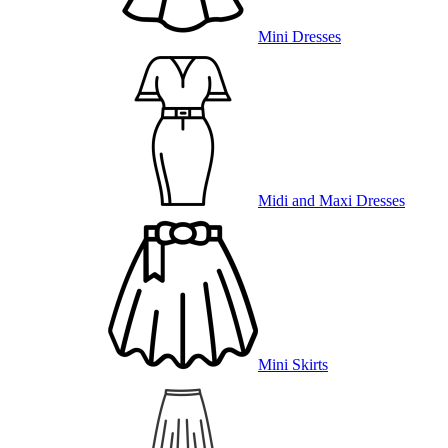
Mini Dresses
Midi and Maxi Dresses
Mini Skirts