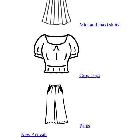
Midi and maxi skirts
Crop Tops
Pants
New Arrivals