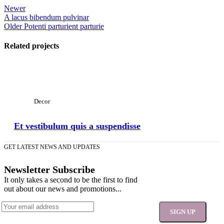
Newer
A lacus bibendum pulvinar
Older
Potenti parturient parturie
Related projects
View Large
Decor
Et vestibulum quis a suspendisse
GET LATEST NEWS AND UPDATES
Newsletter Subscribe
It only takes a second to be the first to find
out about our news and promotions...