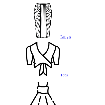
Lungis
Tops