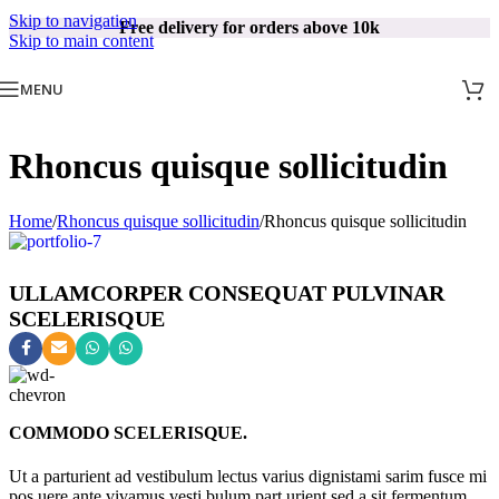
Skip to navigation
Free delivery for orders above 10k
Skip to main content
MENU
Rhoncus quisque sollicitudin
Home
/
Rhoncus quisque sollicitudin
/
Rhoncus quisque sollicitudin
ULLAMCORPER CONSEQUAT PULVINAR
SCELERISQUE
COMMODO SCELERISQUE.
Ut a parturient ad vestibulum lectus varius dignistami sarim fusce mi
pos uere ante vivamus vesti bulum part urient sed a sit fermentum