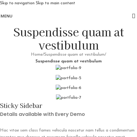
Skip to navigation
Skip to main content
Free delivery for orders above 10k
MENU
Suspendisse quam at
vestibulum
Home
/
Suspendisse quam at vestibulum
/
Suspendisse quam at vestibulum
Sticky Sidebar
Details available with Every Demo
Hac vitae sem class fames vehicula nascetur nam tellus a condimentum