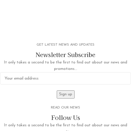
Kitchen
Leo uteu ullamcorper
GET LATEST NEWS AND UPDATES
Newsletter Subscribe
It only takes a second to be the first to find out about our news and
promotions...
READ OUR NEWS
Follow Us
It only takes a second to be the first to find out about our news and