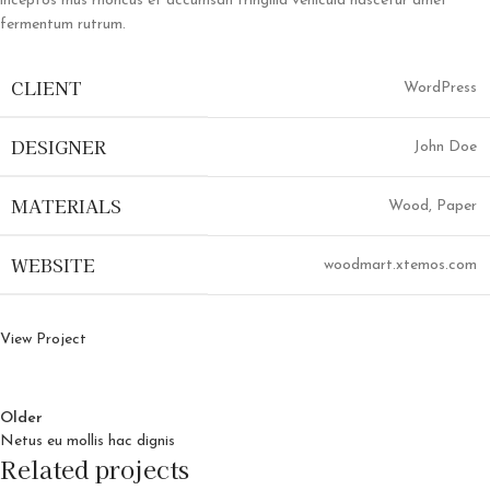
inceptos mus rhoncus et accumsan fringilla vehicula nascetur amet
fermentum rutrum.
CLIENT
WordPress
DESIGNER
John Doe
MATERIALS
Wood, Paper
WEBSITE
woodmart.xtemos.com
View Project
Older
Netus eu mollis hac dignis
Related projects