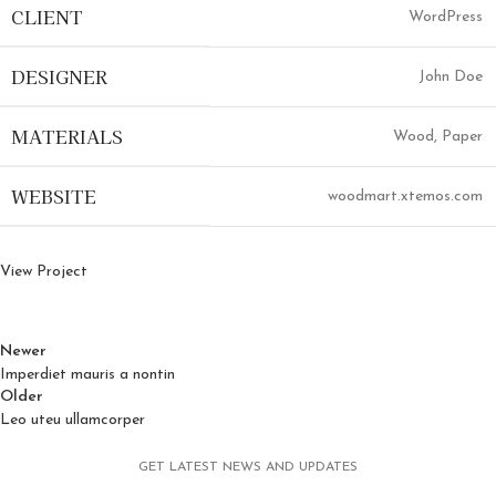
CLIENT
WordPress
DESIGNER
John Doe
MATERIALS
Wood, Paper
WEBSITE
woodmart.xtemos.com
View Project
Newer
Imperdiet mauris a nontin
Older
Leo uteu ullamcorper
GET LATEST NEWS AND UPDATES