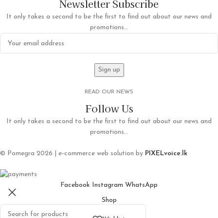
Newsletter Subscribe
It only takes a second to be the first to find out about our news and
promotions...
READ OUR NEWS
Follow Us
It only takes a second to be the first to find out about our news and
promotions...
© Pomegra 2026 | e-commerce web solution by
PIXELvoice.lk
Facebook
Instagram
WhatsApp
Shop