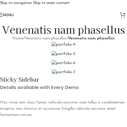
Skip to navigation
Skip to main content
Free delivery for orders above 10k
MENU
Venenatis nam phasellus
Home
/
Venenatis nam phasellus
/
Venenatis nam phasellus
Sticky Sidebar
Details available with Every Demo
Hac vitae sem class fames vehicula nascetur nam tellus a condimentum
inceptos mus rhoncus et accumsan fringilla vehicula nascetur amet
fermentum rutrum.