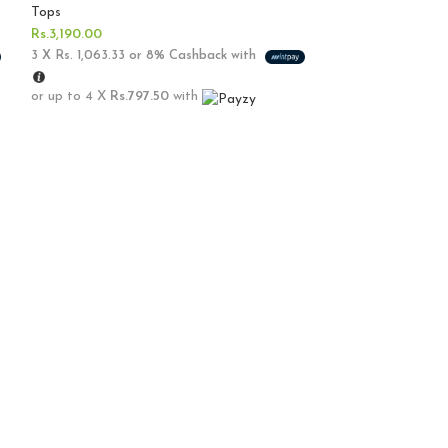
Tops
Rs.
3,190.00
3 X
Rs. 1,063.33
or
8%
Cashback with
or up to 4 X
Rs.797.50
with
Sold out