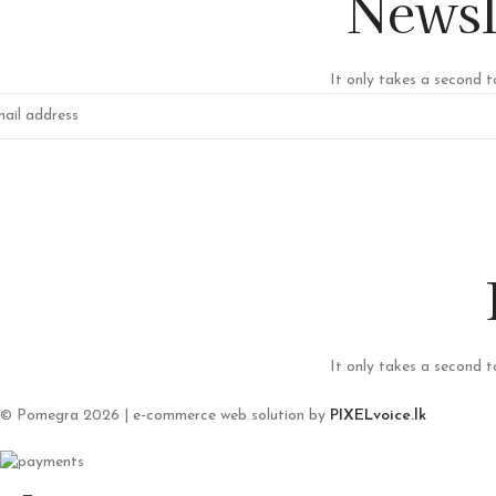
Newsl
It only takes a second t
It only takes a second t
© Pomegra 2026 | e-commerce web solution by
PIXELvoice.lk