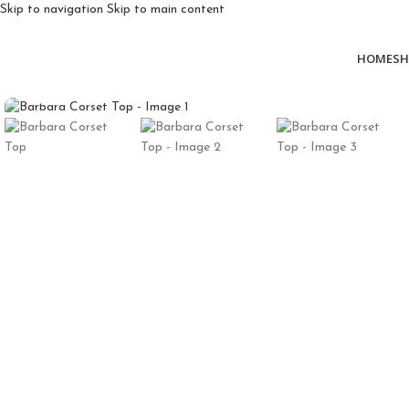
Skip to navigation
Skip to main content
HOME
SH
Click to enlarge