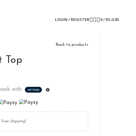
LOGIN / REGISTER
0
/
RS.
0.00
Back to products
t Top
ack with
free shipping!