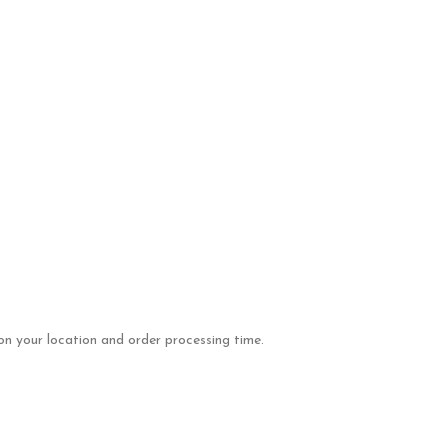
on your location and order processing time.