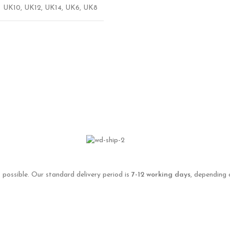
UK10
,
UK12
,
UK14
,
UK6
,
UK8
 possible. Our standard delivery period is
7-12 working days
, depending 