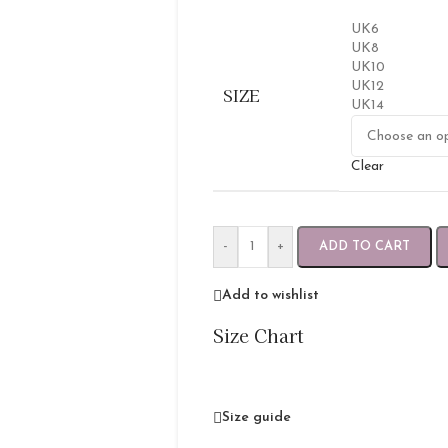
UK6
UK8
UK10
UK12
SIZE
UK14
Clear
-
+
ADD TO CART
Add to wishlist
Size Chart
Size guide