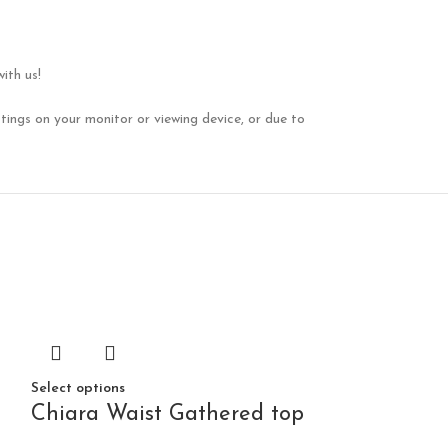
ith us!
tings on your monitor or viewing device, or due to
Select options
Chiara Waist Gathered top