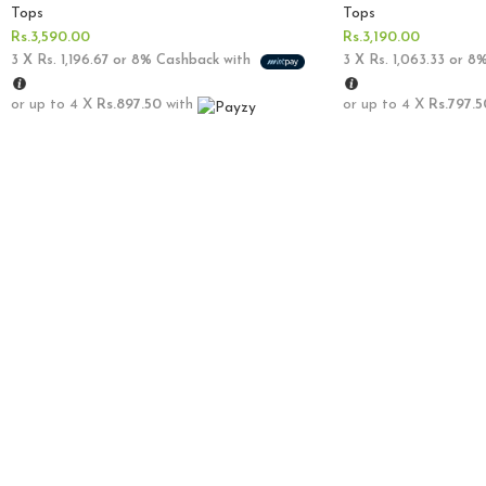
Tops
Tops
Rs.
3,590.00
Rs.
3,190.00
3 X
Rs. 1,196.67
or
8%
Cashback with
3 X
Rs. 1,063.33
or
8
or up to 4 X
Rs.897.50
with
or up to 4 X
Rs.797.5