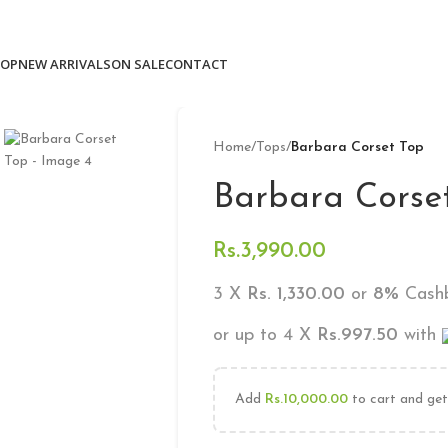
Free delivery for orders above 10k
OP
NEW ARRIVALS
ON SALE
CONTACT
Home
/
Tops
/
Barbara Corset Top
Barbara Corse
Rs.
3,990.00
3 X
Rs. 1,330.00
or
8%
Cashb
or up to 4 X
Rs.997.50
with
Add
Rs.
10,000.00
to cart and get 