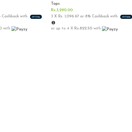
Tops
Rs.
3,290.00
%
Cashback with
3 X
Rs. 1,096.67
or
8%
Cashback with
0
with
or up to 4 X
Rs.822.50
with