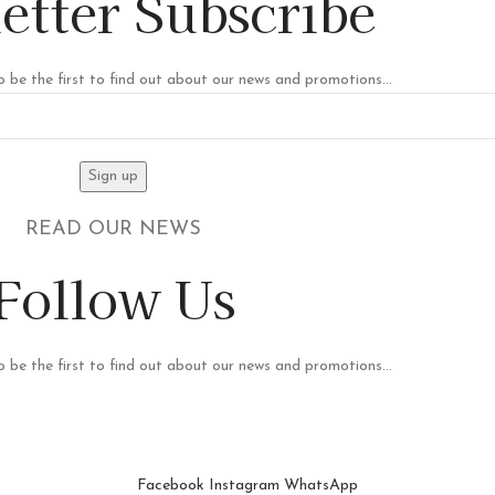
etter Subscribe
o be the first to find out about our news and promotions...
READ OUR NEWS
Follow Us
o be the first to find out about our news and promotions...
Facebook
Instagram
WhatsApp