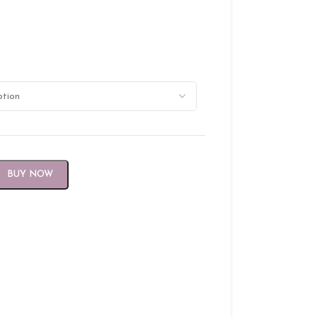
BUY NOW