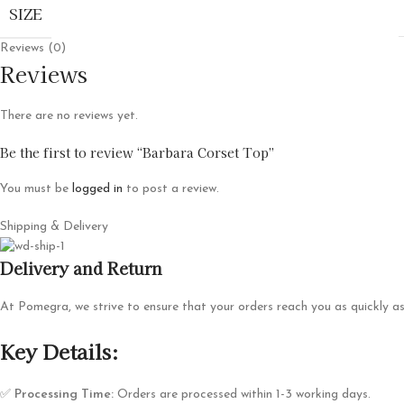
SIZE
Reviews (0)
Reviews
There are no reviews yet.
Be the first to review “Barbara Corset Top”
You must be
logged in
to post a review.
Shipping & Delivery
Delivery and Return
At Pomegra, we strive to ensure that your orders reach you as quickly as
Key Details:
✅
Processing Time:
Orders are processed within 1-3 working days.