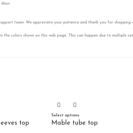
 days.
 support team. We appreciate your patience and thank you for shopping w
m the colors shown on this web page. This can happen due to multiple set
Select options
leeves top
Mable tube top