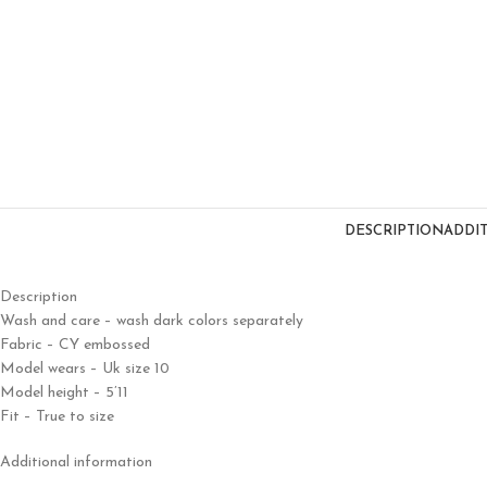
DESCRIPTION
ADDI
Description
Wash and care – wash dark colors separately
Fabric – CY embossed
Model wears – Uk size 10
Model height – 5’11
Fit – True to size
Additional information