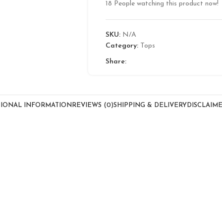
18
People watching this product now!
SKU:
N/A
Category:
Tops
Share:
TIONAL INFORMATION
REVIEWS (0)
SHIPPING & DELIVERY
DISCLAIM