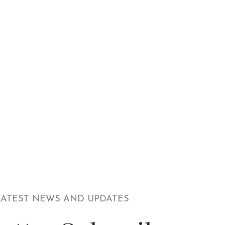
LATEST NEWS AND UPDATES