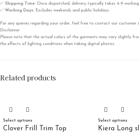
✅
Shipping Time:
Once dispatched, delivery typically takes 4-9 working
✅
Working Days:
Excludes weekends and public holidays.
For any queries regarding your order, feel free to contact our customer
Disclaimer
Please note that the actual colors of the garments may vary slightly fro
the effects of lighting conditions when taking digital photos.
Related products
Select options
Select options
Clover Frill Trim Top
Kiera Long s