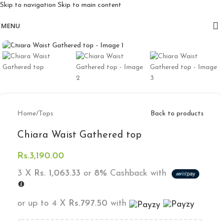
Skip to navigation
Skip to main content
Free delivery for orders above 10k
MENU
Click to enlarge
Home
/
Tops
Back to products
Chiara Waist Gathered top
Rs.
3,190.00
3 X
Rs. 1,063.33
or
8%
Cashback with
or up to 4 X
Rs.797.50
with