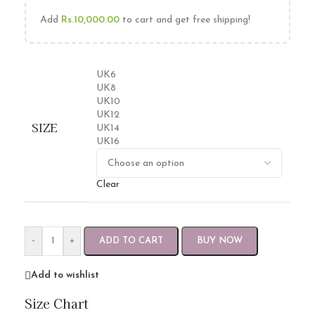
Add
Rs.
10,000.00
to cart and get free shipping!
UK6
UK8
UK10
UK12
SIZE
UK14
UK16
Clear
-
+
ADD TO CART
BUY NOW
Add to wishlist
Size Chart