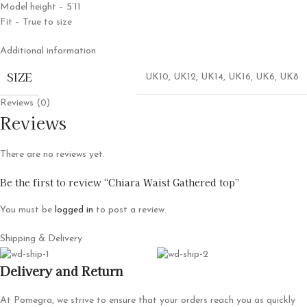
Model height – 5’11
Fit – True to size
Additional information
SIZE
UK10
,
UK12
,
UK14
,
UK16
,
UK6
,
UK8
Reviews (0)
Reviews
There are no reviews yet.
Be the first to review “Chiara Waist Gathered top”
You must be
logged in
to post a review.
Shipping & Delivery
Delivery and Return
At Pomegra, we strive to ensure that your orders reach you as quickly