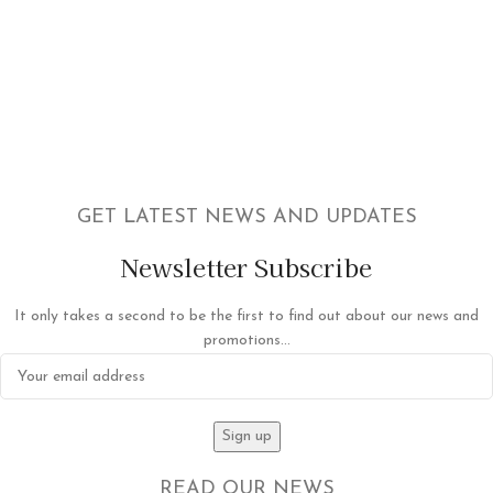
GET LATEST NEWS AND UPDATES
Newsletter Subscribe
It only takes a second to be the first to find out about our news and
promotions...
READ OUR NEWS