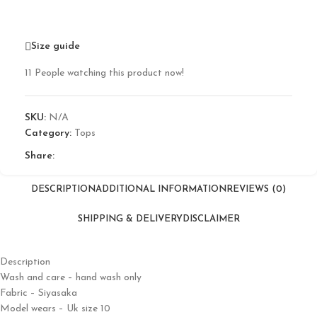
Size guide
11
People watching this product now!
SKU:
N/A
Category:
Tops
Share:
DESCRIPTION
ADDITIONAL INFORMATION
REVIEWS (0)
SHIPPING & DELIVERY
DISCLAIMER
Description
Wash and care – hand wash only
Fabric – Siyasaka
Model wears – Uk size 10