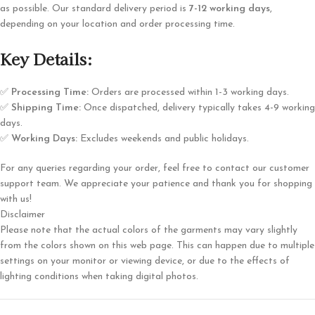
as possible. Our standard delivery period is
7-12 working days
,
depending on your location and order processing time.
Key Details:
✅
Processing Time:
Orders are processed within 1-3 working days.
✅
Shipping Time:
Once dispatched, delivery typically takes 4-9 working
days.
✅
Working Days:
Excludes weekends and public holidays.
For any queries regarding your order, feel free to contact our customer
support team. We appreciate your patience and thank you for shopping
with us!
Disclaimer
Please note that the actual colors of the garments may vary slightly
from the colors shown on this web page. This can happen due to multiple
settings on your monitor or viewing device, or due to the effects of
lighting conditions when taking digital photos.