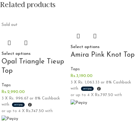
Related products
Sold out
Select options
Select options
Amira Pink Knot Top
Opal Triangle Tieup
Tops
Top
Rs.
3,190.00
3 X
Rs. 1,063.33
or
8%
Cashback
Tops
with
Rs.
2,990.00
or up to 4 X
Rs.797.50
with
3 X
Rs. 996.67
or
8%
Cashback
with
or up to 4 X
Rs.747.50
with