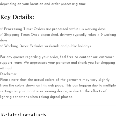
depending on your location and order processing time.
Key Details:
✅
Processing Time:
Orders are processed within 1-3 working days.
✅
Shipping Time:
Once dispatched, delivery typically takes 4-9 working
days.
✅
Working Days:
Excludes weekends and public holidays.
For any queries regarding your order, feel free to contact our customer
support team. We appreciate your patience and thank you for shopping
with us!
Disclaimer
Please note that the actual colors of the garments may vary slightly
from the colors shown on this web page. This can happen due to multiple
settings on your monitor or viewing device, or due to the effects of
lighting conditions when taking digital photos.
Related products