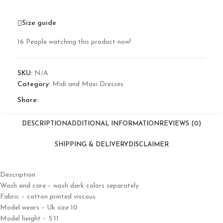
Size guide
16
People watching this product now!
SKU:
N/A
Category:
Midi and Maxi Dresses
Share:
DESCRIPTION
ADDITIONAL INFORMATION
REVIEWS (0)
SHIPPING & DELIVERY
DISCLAIMER
Description
Wash and care – wash dark colors separately
Fabric – cotton printed viscous
Model wears – Uk size 10
Model height – 5’11