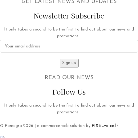
GET LATEST NEWS AND UPDATES
Newsletter Subscribe
It only takes a second to be the first to find out about our news and
promotions...
READ OUR NEWS
Follow Us
It only takes a second to be the first to find out about our news and
promotions...
© Pomegra 2026 | e-commerce web solution by
PIXELvoice.lk