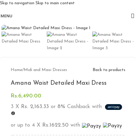
Skip to navigation
Skip to main content
Free delivery for orders above 10k
MENU
Click to enlarge
Home
/
Midi and Maxi Dresses
Back to products
Amana Waist Detailed Maxi Dress
Rs.
6,490.00
3 X
Rs. 2,163.33
or
8%
Cashback with
or up to 4 X
Rs.1622.50
with