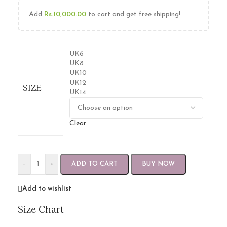
Add
Rs.
10,000.00
to cart and get free shipping!
UK6
UK8
UK10
UK12
SIZE
UK14
Clear
-
+
ADD TO CART
BUY NOW
Add to wishlist
Size Chart