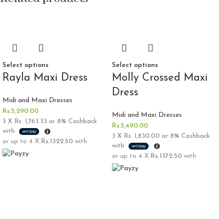
Select options
Select options
Rayla Maxi Dress
Molly Crossed Maxi
Dress
Midi and Maxi Dresses
Rs.
5,290.00
Midi and Maxi Dresses
3 X
Rs. 1,763.33
or
8%
Cashback
Rs.
5,490.00
with
3 X
Rs. 1,830.00
or
8%
Cashback
or up to 4 X
Rs.1322.50
with
with
or up to 4 X
Rs.1372.50
with