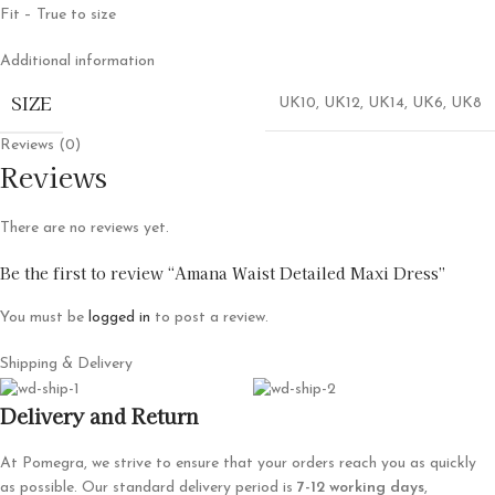
Fit – True to size
Additional information
SIZE
UK10
,
UK12
,
UK14
,
UK6
,
UK8
Reviews (0)
Reviews
There are no reviews yet.
Be the first to review “Amana Waist Detailed Maxi Dress”
You must be
logged in
to post a review.
Shipping & Delivery
Delivery and Return
At Pomegra, we strive to ensure that your orders reach you as quickly
as possible. Our standard delivery period is
7-12 working days
,