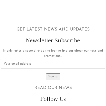
GET LATEST NEWS AND UPDATES
Newsletter Subscribe
It only takes a second to be the first to find out about our news and
promotions...
READ OUR NEWS
Follow Us