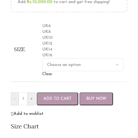
Add
Rs.
10,000.00
to cart and get free shipping!
UK6
UK8
UK10
UK12
SIZE
UK14
UK16
Clear
-
+
ADD TO CART
BUY NOW
Add to wishlist
Size Chart