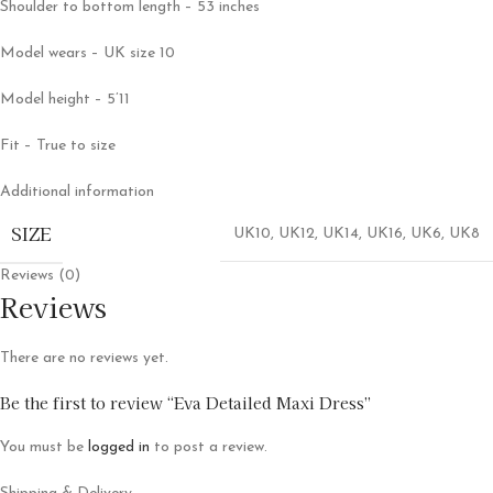
Shoulder to bottom length – 53 inches
Model wears – UK size 10
Model height – 5’11
Fit – True to size
Additional information
SIZE
UK10
,
UK12
,
UK14
,
UK16
,
UK6
,
UK8
Reviews (0)
Reviews
There are no reviews yet.
Be the first to review “Eva Detailed Maxi Dress”
You must be
logged in
to post a review.