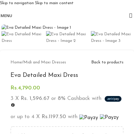
Skip to navigation
Skip to main content
Free delivery for orders above 10k
MENU
Click to enlarge
Home
/
Midi and Maxi Dresses
Back to products
Eva Detailed Maxi Dress
Rs.
4,790.00
3 X
Rs. 1,596.67
or
8%
Cashback with
or up to 4 X
Rs.1197.50
with