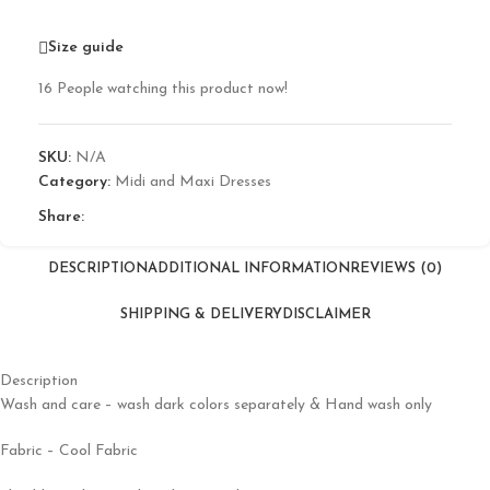
Size guide
16
People watching this product now!
SKU:
N/A
Category:
Midi and Maxi Dresses
Share:
DESCRIPTION
ADDITIONAL INFORMATION
REVIEWS (0)
SHIPPING & DELIVERY
DISCLAIMER
Description
Wash and care – wash dark colors separately & Hand wash only
Fabric – Cool Fabric