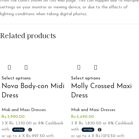
from the colors shown on this web page. This can happen due to multiple
settings on your monitor or viewing device, or due to the effects of
lighting conditions when taking digital photos.
Related products
Select options
Select options
Nova Body-con Midi
Molly Crossed Maxi
Dress
Dress
Midi and Maxi Dresses
Midi and Maxi Dresses
Rs.
3,990.00
Rs.
5,490.00
3 X
Rs. 1,330.00
or
8%
Cashback
3 X
Rs. 1,830.00
or
8%
Cashback
with
with
or up to 4 X
Rs.997.50
with
or up to 4 X
Rs.1372.50
with