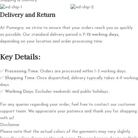
Shipping & Delivery
Delivery and Return
At Pomegra, we strive to ensure that your orders reach you as quickly
as possible. Our standard delivery period is
7-12 working days
,
depending on your location and order processing time.
Key Details:
✅
Processing Time:
Orders are processed within 1-3 working days.
✅
Shipping Time:
Once dispatched, delivery typically takes 4-9 working
days.
✅
Working Days:
Excludes weekends and public holidays.
For any queries regarding your order, feel free to contact our customer
support team. We appreciate your patience and thank you for shopping
with us!
Disclaimer
Please note that the actual colors of the garments may vary slightly