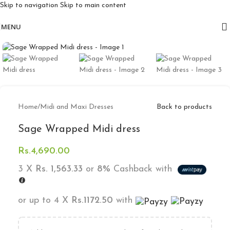
Skip to navigation
Skip to main content
Free delivery for orders above 10k
MENU
Click to enlarge
Home
/
Midi and Maxi Dresses
Back to products
Sage Wrapped Midi dress
Rs.
4,690.00
3 X
Rs. 1,563.33
or
8%
Cashback with
or up to 4 X
Rs.1172.50
with