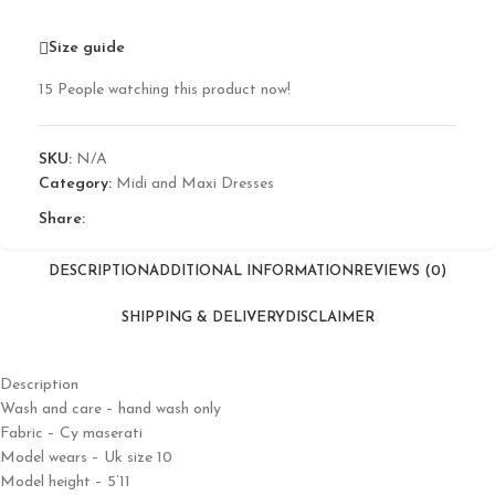
Size guide
15
People watching this product now!
SKU:
N/A
Category:
Midi and Maxi Dresses
Share:
DESCRIPTION
ADDITIONAL INFORMATION
REVIEWS (0)
SHIPPING & DELIVERY
DISCLAIMER
Description
Wash and care – hand wash only
Fabric – Cy maserati
Model wears – Uk size 10
Model height – 5’11