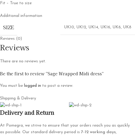
Fit – True to size
Additional information
SIZE
UK10
,
UK12
,
UK14
,
UK16
,
UK6
,
UK8
Reviews (0)
Reviews
There are no reviews yet.
Be the first to review “Sage Wrapped Midi dress”
You must be
logged in
to post a review.
Shipping & Delivery
Delivery and Return
At Pomegra, we strive to ensure that your orders reach you as quickly
as possible. Our standard delivery period is
7-12 working days
,