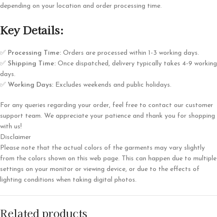
depending on your location and order processing time.
Key Details:
✅
Processing Time:
Orders are processed within 1-3 working days.
✅
Shipping Time:
Once dispatched, delivery typically takes 4-9 working
days.
✅
Working Days:
Excludes weekends and public holidays.
For any queries regarding your order, feel free to contact our customer
support team. We appreciate your patience and thank you for shopping
with us!
Disclaimer
Please note that the actual colors of the garments may vary slightly
from the colors shown on this web page. This can happen due to multiple
settings on your monitor or viewing device, or due to the effects of
lighting conditions when taking digital photos.
Related products