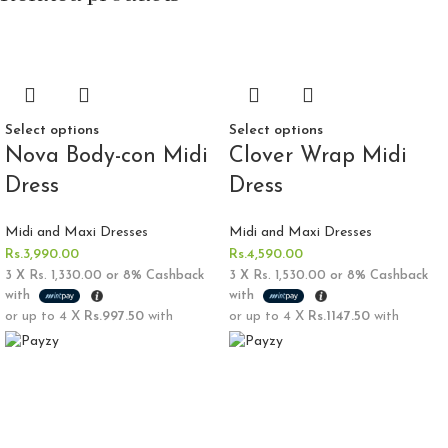
Select options
Select options
Nova Body-con Midi
Clover Wrap Midi
Dress
Dress
Midi and Maxi Dresses
Midi and Maxi Dresses
Rs.
3,990.00
Rs.
4,590.00
3 X
Rs. 1,330.00
or
8%
Cashback
3 X
Rs. 1,530.00
or
8%
Cashback
with
with
or up to 4 X
Rs.997.50
with
or up to 4 X
Rs.1147.50
with