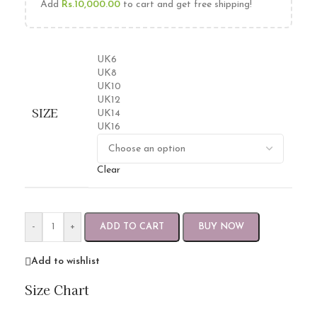
Add
Rs.
10,000.00
to cart and get free shipping!
UK6
UK8
UK10
UK12
SIZE
UK14
UK16
Clear
-
+
ADD TO CART
BUY NOW
Add to wishlist
Size Chart