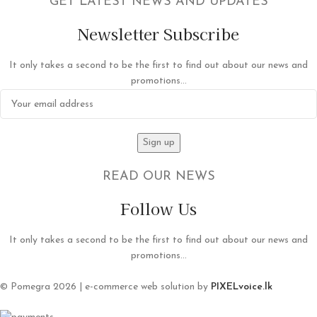
GET LATEST NEWS AND UPDATES
Newsletter Subscribe
It only takes a second to be the first to find out about our news and
promotions...
READ OUR NEWS
Follow Us
It only takes a second to be the first to find out about our news and
promotions...
© Pomegra 2026 | e-commerce web solution by
PIXELvoice.lk