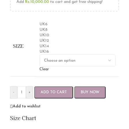
Add
Rs.
10,000.00
to cart and get free shipping!
UK6
UK8
UK10
UK12
SIZE
UK14
UK16
Clear
-
+
ADD TO CART
BUY NOW
Add to wishlist
Size Chart