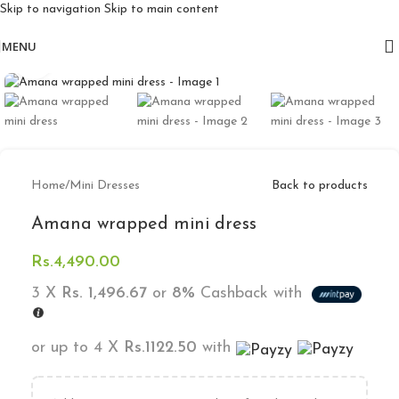
Skip to navigation
Skip to main content
Free delivery for orders above 10k
MENU
Click to enlarge
Home
/
Mini Dresses
Back to products
Amana wrapped mini dress
Rs.
4,490.00
3 X
Rs. 1,496.67
or
8%
Cashback with
or up to 4 X
Rs.1122.50
with