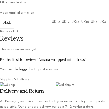
Fit – True to size
Additional information
SIZE
UK10
,
UK12
,
UK14
,
UK16
,
UK6
,
UK8
Reviews (0)
Reviews
There are no reviews yet.
Be the first to review “Amana wrapped mini dress”
You must be
logged in
to post a review.
Shipping & Delivery
Delivery and Return
At Pomegra, we strive to ensure that your orders reach you as quickly
as possible. Our standard delivery period is
7-12 working days
,