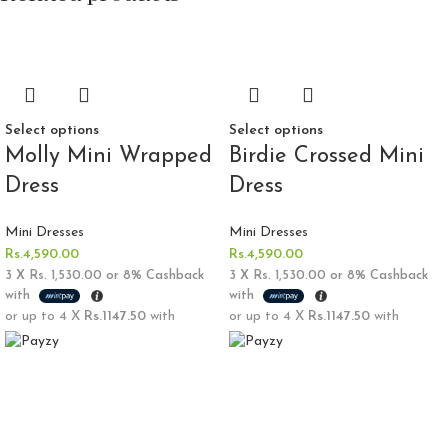
Select options
Select options
Molly Mini Wrapped
Birdie Crossed Mini
Dress
Dress
Mini Dresses
Mini Dresses
Rs.
4,590.00
Rs.
4,590.00
3 X
Rs. 1,530.00
or
8%
Cashback
3 X
Rs. 1,530.00
or
8%
Cashback
with
with
or up to 4 X
Rs.1147.50
with
or up to 4 X
Rs.1147.50
with