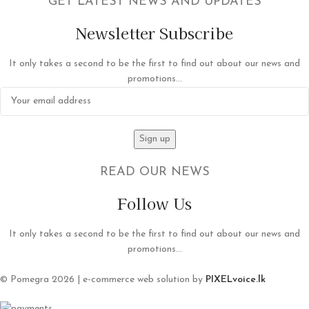
GET LATEST NEWS AND UPDATES
Newsletter Subscribe
It only takes a second to be the first to find out about our news and
promotions...
READ OUR NEWS
Follow Us
It only takes a second to be the first to find out about our news and
promotions...
© Pomegra 2026 | e-commerce web solution by
PIXELvoice.lk