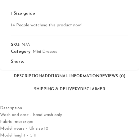
Size guide
14
People watching this product now!
SKU:
N/A
Category:
Mini Dresses
Share:
DESCRIPTION
ADDITIONAL INFORMATION
REVIEWS (0)
SHIPPING & DELIVERY
DISCLAIMER
Description
Wash and care – hand wash only
Fabric -moscrepe
Model wears – Uk size 10
Model height – 5’11