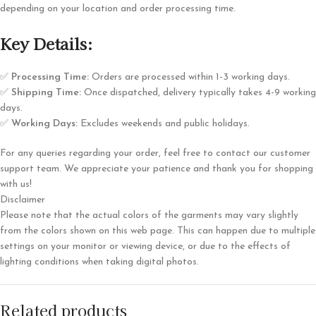
depending on your location and order processing time.
Key Details:
✅
Processing Time:
Orders are processed within 1-3 working days.
✅
Shipping Time:
Once dispatched, delivery typically takes 4-9 working
days.
✅
Working Days:
Excludes weekends and public holidays.
For any queries regarding your order, feel free to contact our customer
support team. We appreciate your patience and thank you for shopping
with us!
Disclaimer
Please note that the actual colors of the garments may vary slightly
from the colors shown on this web page. This can happen due to multiple
settings on your monitor or viewing device, or due to the effects of
lighting conditions when taking digital photos.
Related products