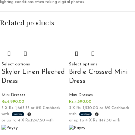
lighting conditions when taking digital photos.
Related products
Select options
Select options
Skylar Linen Pleated
Birdie Crossed Mini
Dress
Dress
Mini Dresses
Mini Dresses
Rs.
4,990.00
Rs.
4,590.00
3 X
Rs. 1,663.33
or
8%
Cashback
3 X
Rs. 1,530.00
or
8%
Cashback
with
with
or up to 4 X
Rs.1247.50
with
or up to 4 X
Rs.1147.50
with