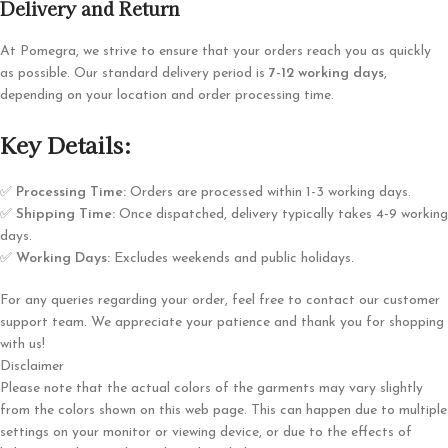
Delivery and Return
At Pomegra, we strive to ensure that your orders reach you as quickly
as possible. Our standard delivery period is
7-12 working days
,
depending on your location and order processing time.
Key Details:
✅
Processing Time:
Orders are processed within 1-3 working days.
✅
Shipping Time:
Once dispatched, delivery typically takes 4-9 working
days.
✅
Working Days:
Excludes weekends and public holidays.
For any queries regarding your order, feel free to contact our customer
support team. We appreciate your patience and thank you for shopping
with us!
Disclaimer
Please note that the actual colors of the garments may vary slightly
from the colors shown on this web page. This can happen due to multiple
settings on your monitor or viewing device, or due to the effects of