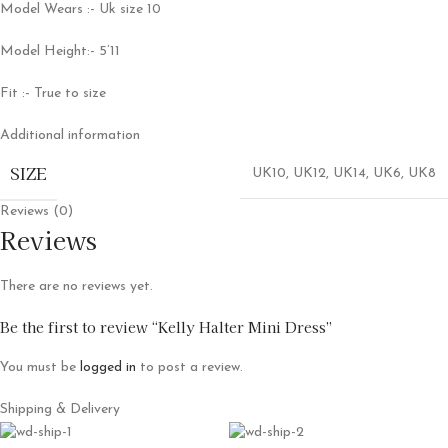
Model Wears :- Uk size 10
Model Height:- 5’11
Fit :- True to size
Additional information
SIZE
UK10
,
UK12
,
UK14
,
UK6
,
UK8
Reviews (0)
Reviews
There are no reviews yet.
Be the first to review “Kelly Halter Mini Dress”
You must be
logged in
to post a review.
Shipping & Delivery