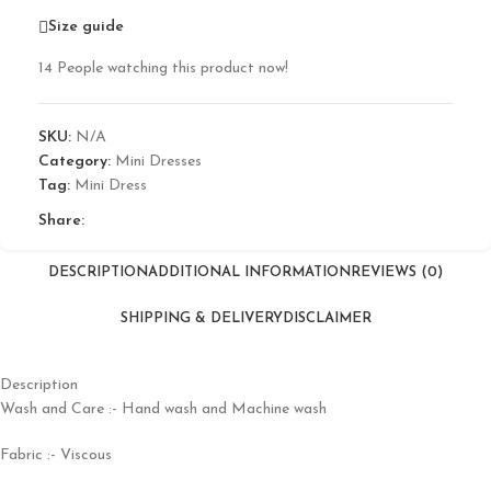
Size guide
14
People watching this product now!
SKU:
N/A
Category:
Mini Dresses
Tag:
Mini Dress
Share:
DESCRIPTION
ADDITIONAL INFORMATION
REVIEWS (0)
SHIPPING & DELIVERY
DISCLAIMER
Description
Wash and Care :- Hand wash and Machine wash
Fabric :- Viscous