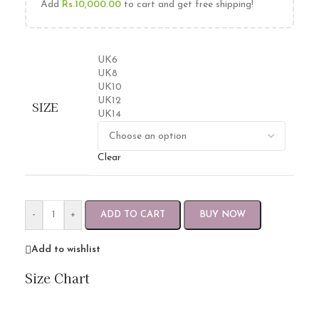
Add
Rs.
10,000.00
to cart and get free shipping!
UK6
UK8
UK10
UK12
SIZE
UK14
Clear
-
+
ADD TO CART
BUY NOW
Add to wishlist
Size Chart