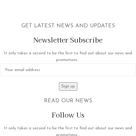
GET LATEST NEWS AND UPDATES
Newsletter Subscribe
It only takes a second to be the first to find out about our news and
promotions...
READ OUR NEWS
Follow Us
It only takes a second to be the first to find out about our news and
promotions...