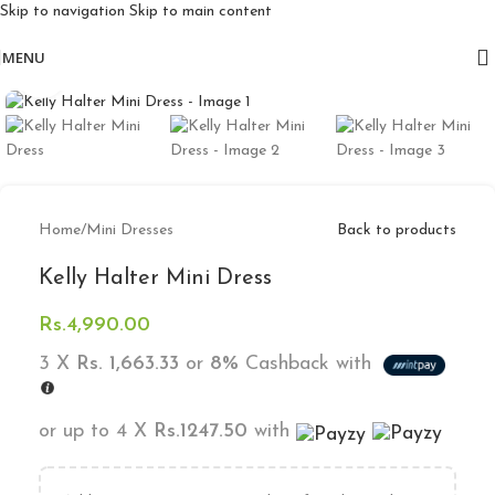
Skip to navigation
Skip to main content
Free delivery for orders above 10k
MENU
Click to enlarge
Home
/
Mini Dresses
Back to products
Kelly Halter Mini Dress
Rs.
4,990.00
3 X
Rs. 1,663.33
or
8%
Cashback with
or up to 4 X
Rs.1247.50
with