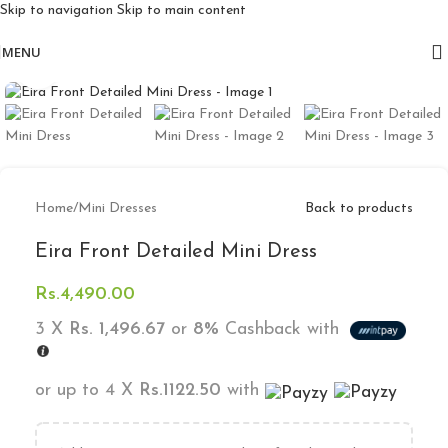
Skip to navigation
Skip to main content
Free delivery for orders above 10k
MENU
Click to enlarge
Home
/
Mini Dresses
Back to products
Eira Front Detailed Mini Dress
Rs.
4,490.00
3 X
Rs. 1,496.67
or
8%
Cashback with
or up to 4 X
Rs.1122.50
with