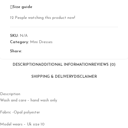
Size guide
12
People watching this product now!
SKU:
N/A
Category:
Mini Dresses
Share:
DESCRIPTION
ADDITIONAL INFORMATION
REVIEWS (0)
SHIPPING & DELIVERY
DISCLAIMER
Description
Wash and care – hand wash only
Fabric -Opal polyester
Model wears – Uk size 10