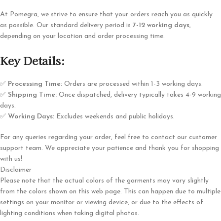
At Pomegra, we strive to ensure that your orders reach you as quickly
as possible. Our standard delivery period is
7-12 working days
,
depending on your location and order processing time.
Key Details:
✅
Processing Time:
Orders are processed within 1-3 working days.
✅
Shipping Time:
Once dispatched, delivery typically takes 4-9 working
days.
✅
Working Days:
Excludes weekends and public holidays.
For any queries regarding your order, feel free to contact our customer
support team. We appreciate your patience and thank you for shopping
with us!
Disclaimer
Please note that the actual colors of the garments may vary slightly
from the colors shown on this web page. This can happen due to multiple
settings on your monitor or viewing device, or due to the effects of
lighting conditions when taking digital photos.