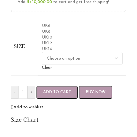
Add
Rs.
10,000.00
to cart and get free shipping!
UK6
UK8
UK10
UK12
SIZE
UK14
Clear
-
+
ADD TO CART
BUY NOW
Add to wishlist
Size Chart