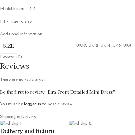
Model height – 5’11
Fit – True to size
Additional information
SIZE
UK10
,
UK12
,
UK14
,
UK6
,
UK8
Reviews (0)
Reviews
There are no reviews yet.
Be the first to review “Eira Front Detailed Mini Dress”
You must be
logged in
to post a review.
Shipping & Delivery
Delivery and Return