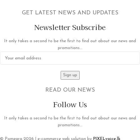
GET LATEST NEWS AND UPDATES
Newsletter Subscribe
It only takes a second to be the first to find out about our news and
promotions...
READ OUR NEWS
Follow Us
It only takes a second to be the first to find out about our news and
promotions...
© Pomegra 2026 | e-commerce web solution by
PIXELvoice.lk