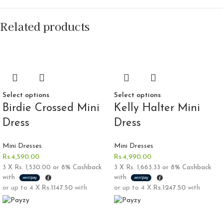
Related products
Select options
Select options
Birdie Crossed Mini
Kelly Halter Mini
Dress
Dress
Mini Dresses
Mini Dresses
Rs.
4,590.00
Rs.
4,990.00
3 X
Rs. 1,530.00
or
8%
Cashback
3 X
Rs. 1,663.33
or
8%
Cashback
with
with
or up to 4 X
Rs.1147.50
with
or up to 4 X
Rs.1247.50
with