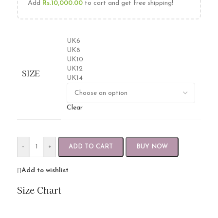
Add
Rs.
10,000.00
to cart and get free shipping!
UK6
UK8
UK10
UK12
SIZE
UK14
Clear
-
+
ADD TO CART
BUY NOW
Add to wishlist
Size Chart