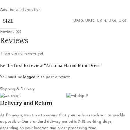
Additional information
SIZE
UK10
,
UK12
,
UK14
,
UK6
,
UK8
Reviews (0)
Reviews
There are no reviews yet.
Be the first to review “Arianna Flared Mini Dress”
You must be
logged in
to post a review.
Shipping & Delivery
Delivery and Return
At Pomegra, we strive to ensure that your orders reach you as quickly
as possible. Our standard delivery period is
7-12 working days
,
depending on your location and order processing time.