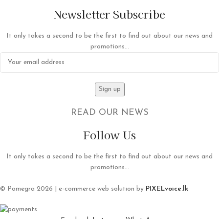
Newsletter Subscribe
It only takes a second to be the first to find out about our news and
promotions...
READ OUR NEWS
Follow Us
It only takes a second to be the first to find out about our news and
promotions...
© Pomegra 2026 | e-commerce web solution by
PIXELvoice.lk