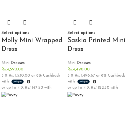
Select options
Select options
Molly Mini Wrapped
Saskia Printed Mini
Dress
Dress
Mini Dresses
Mini Dresses
Rs.
4,590.00
Rs.
4,490.00
3 X
Rs. 1,530.00
or
8%
Cashback
3 X
Rs. 1,496.67
or
8%
Cashback
with
with
or up to 4 X
Rs.1147.50
with
or up to 4 X
Rs.1122.50
with