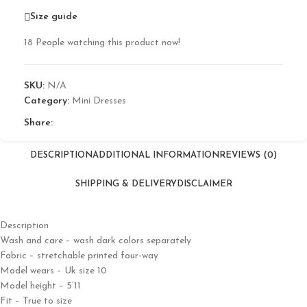
Size guide
18
People watching this product now!
SKU:
N/A
Category:
Mini Dresses
Share:
DESCRIPTION
ADDITIONAL INFORMATION
REVIEWS (0)
SHIPPING & DELIVERY
DISCLAIMER
Description
Wash and care – wash dark colors separately
Fabric – stretchable printed four-way
Model wears – Uk size 10
Model height – 5’11
Fit – True to size