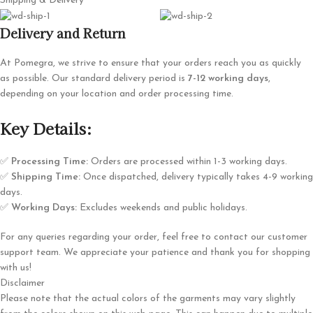
Shipping & Delivery
Delivery and Return
At Pomegra, we strive to ensure that your orders reach you as quickly
as possible. Our standard delivery period is
7-12 working days
,
depending on your location and order processing time.
Key Details:
✅
Processing Time:
Orders are processed within 1-3 working days.
✅
Shipping Time:
Once dispatched, delivery typically takes 4-9 working
days.
✅
Working Days:
Excludes weekends and public holidays.
For any queries regarding your order, feel free to contact our customer
support team. We appreciate your patience and thank you for shopping
with us!
Disclaimer
Please note that the actual colors of the garments may vary slightly