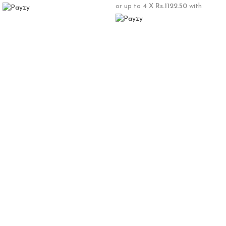
or up to 4 X
Rs.1122.50
with