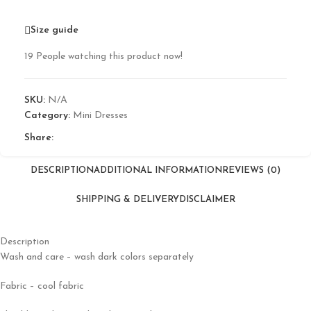
Size guide
19
People watching this product now!
SKU:
N/A
Category:
Mini Dresses
Share:
DESCRIPTION
ADDITIONAL INFORMATION
REVIEWS (0)
SHIPPING & DELIVERY
DISCLAIMER
Description
Wash and care – wash dark colors separately
Fabric – cool fabric