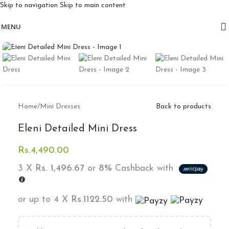
Skip to navigation
Skip to main content
Free delivery for orders above 10k
MENU
Click to enlarge
Home
/
Mini Dresses
Back to products
Eleni Detailed Mini Dress
Rs.
4,490.00
3 X
Rs. 1,496.67
or
8%
Cashback with
or up to 4 X
Rs.1122.50
with