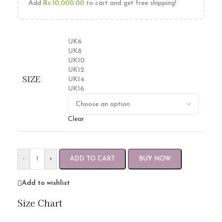
Add
Rs.
10,000.00
to cart and get free shipping!
UK6
UK8
UK10
UK12
SIZE
UK14
UK16
Clear
-
+
ADD TO CART
BUY NOW
Add to wishlist
Size Chart