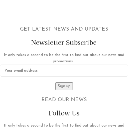
GET LATEST NEWS AND UPDATES
Newsletter Subscribe
It only takes a second to be the first to find out about our news and
promotions...
READ OUR NEWS
Follow Us
It only takes a second to be the first to find out about our news and