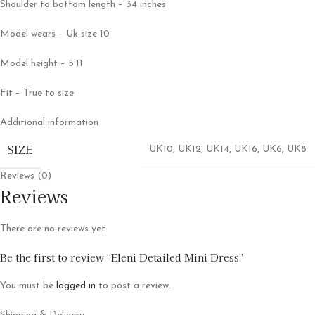
Shoulder to bottom length – 34 inches
Model wears – Uk size 10
Model height – 5’11
Fit – True to size
Additional information
SIZE
UK10
,
UK12
,
UK14
,
UK16
,
UK6
,
UK8
Reviews (0)
Reviews
There are no reviews yet.
Be the first to review “Eleni Detailed Mini Dress”
You must be
logged in
to post a review.