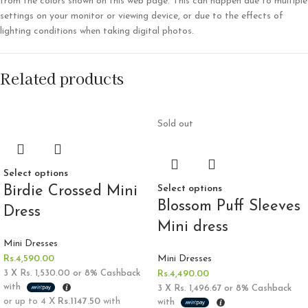
from the colors shown on this web page. This can happen due to multiple
settings on your monitor or viewing device, or due to the effects of
lighting conditions when taking digital photos.
Related products
Sold out
Select options
Birdie Crossed Mini
Select options
Blossom Puff Sleeves
Dress
Mini dress
Mini Dresses
Rs.
4,590.00
Mini Dresses
3 X
Rs. 1,530.00
or
8%
Cashback
Rs.
4,490.00
with
3 X
Rs. 1,496.67
or
8%
Cashback
or up to 4 X
Rs.1147.50
with
with