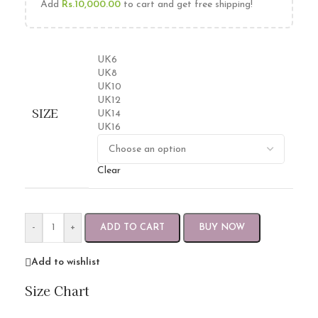
Add
Rs.
10,000.00
to cart and get free shipping!
UK6
UK8
UK10
UK12
SIZE
UK14
UK16
Clear
-
+
ADD TO CART
BUY NOW
Add to wishlist
Size Chart