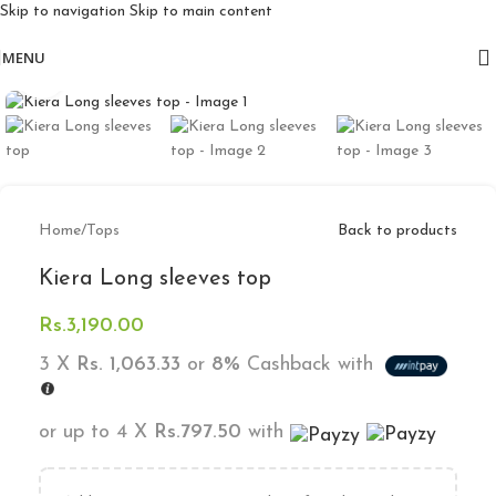
Skip to navigation
Skip to main content
Free delivery for orders above 10k
MENU
Click to enlarge
Home
/
Tops
Back to products
Kiera Long sleeves top
Rs.
3,190.00
3 X
Rs. 1,063.33
or
8%
Cashback with
or up to 4 X
Rs.797.50
with