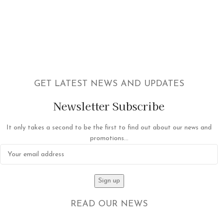
GET LATEST NEWS AND UPDATES
Newsletter Subscribe
It only takes a second to be the first to find out about our news and
promotions...
READ OUR NEWS