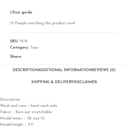
Size guide
15
People watching this product now!
SKU:
N/A
Category:
Tops
Share:
DESCRIPTION
ADDITIONAL INFORMATION
REVIEWS (0)
SHIPPING & DELIVERY
DISCLAIMER
Description
Wash and care – hand wash only
Fabric – Burn out stretchable
Model wears – Uk size 10
Model height – 5’11