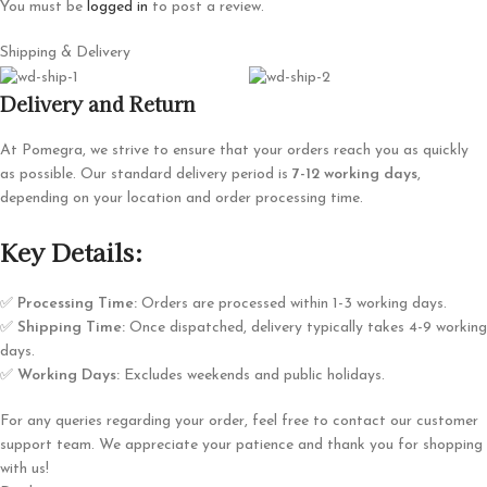
You must be
logged in
to post a review.
Shipping & Delivery
Delivery and Return
At Pomegra, we strive to ensure that your orders reach you as quickly
as possible. Our standard delivery period is
7-12 working days
,
depending on your location and order processing time.
Key Details:
✅
Processing Time:
Orders are processed within 1-3 working days.
✅
Shipping Time:
Once dispatched, delivery typically takes 4-9 working
days.
✅
Working Days:
Excludes weekends and public holidays.
For any queries regarding your order, feel free to contact our customer
support team. We appreciate your patience and thank you for shopping
with us!