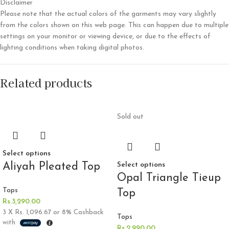
Disclaimer
Please note that the actual colors of the garments may vary slightly
from the colors shown on this web page. This can happen due to multiple
settings on your monitor or viewing device, or due to the effects of
lighting conditions when taking digital photos.
Related products
Sold out
Select options
Aliyah Pleated Top
Select options
Opal Triangle Tieup
Tops
Top
Rs.
3,290.00
3 X
Rs. 1,096.67
or
8%
Cashback
Tops
with
Rs.
2,990.00