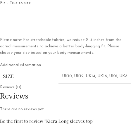
Fit – True to size
Please note: For stretchable fabrics, we reduce 2–4 inches from the
actual measurements to achieve a better body-hugging fit. Please
choose your size based on your body measurements.
Additional information
SIZE
UK10
,
UK12
,
UK14
,
UK16
,
UK6
,
UK8
Reviews (0)
Reviews
There are no reviews yet.
Be the first to review “Kiera Long sleeves top”