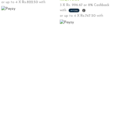
or up to 4 X
Rs.822.50
with
3 X
Rs. 996.67
or
8%
Cashback
with
or up to 4 X
Rs.747.50
with