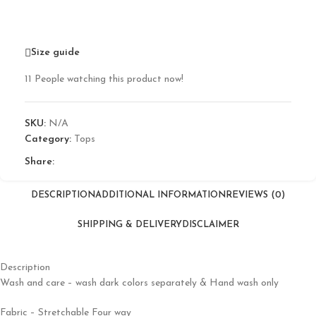
Size guide
11
People watching this product now!
SKU:
N/A
Category:
Tops
Share:
DESCRIPTION
ADDITIONAL INFORMATION
REVIEWS (0)
SHIPPING & DELIVERY
DISCLAIMER
Description
Wash and care – wash dark colors separately & Hand wash only
Fabric – Stretchable Four way