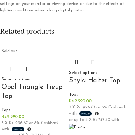
settings on your monitor or viewing device, or due to the effects of
lighting conditions when taking digital photos.
Related products
Sold out
Select options
Select options
Shyla Halter Top
Opal Triangle Tieup
Tops
Top
Rs.
2,990.00
3 X
Rs. 996.67
or
8%
Cashback
Tops
with
Rs.
2,990.00
or up to 4 X
Rs.747.50
with
3 X
Rs. 996.67
or
8%
Cashback
with