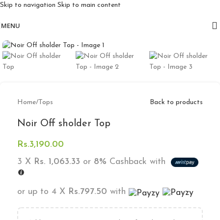
Skip to navigation
Skip to main content
Free delivery for orders above 10k
MENU
Click to enlarge
Home
/
Tops
Back to products
Noir Off sholder Top
Rs.
3,190.00
3 X
Rs. 1,063.33
or
8%
Cashback with
or up to 4 X
Rs.797.50
with