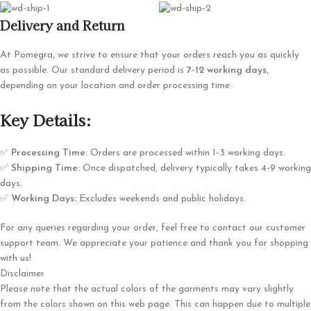
Delivery and Return
At Pomegra, we strive to ensure that your orders reach you as quickly
as possible. Our standard delivery period is
7-12 working days
,
depending on your location and order processing time.
Key Details:
✅
Processing Time:
Orders are processed within 1-3 working days.
✅
Shipping Time:
Once dispatched, delivery typically takes 4-9 working
days.
✅
Working Days:
Excludes weekends and public holidays.
For any queries regarding your order, feel free to contact our customer
support team. We appreciate your patience and thank you for shopping
with us!
Disclaimer
Please note that the actual colors of the garments may vary slightly
from the colors shown on this web page. This can happen due to multiple