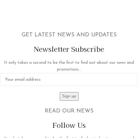
GET LATEST NEWS AND UPDATES
Newsletter Subscribe
It only takes a second to be the first to find out about our news and
promotions...
READ OUR NEWS
Follow Us