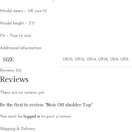
Model wears – UK size 10
Model height – 5’11
Fit – True to size
Additional information
SIZE
UK10
,
UK12
,
UK14
,
UK16
,
UK6
,
UK8
Reviews (0)
Reviews
There are no reviews yet.
Be the first to review “Noir Off sholder Top”
You must be
logged in
to post a review.
Shipping & Delivery