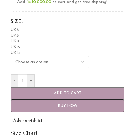
Add
Rs.
10,000.00
to cart and get free shipping!
SIZE
UK6
UK8
UK10
UK12
UK14
-
+
ADD TO CART
BUY NOW
Add to wishlist
Size Chart