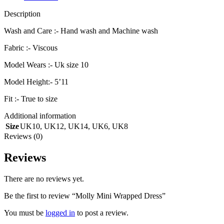
Description
Wash and Care :- Hand wash and Machine wash
Fabric :- Viscous
Model Wears :- Uk size 10
Model Height:- 5’11
Fit :- True to size
Additional information
Size
UK10
,
UK12
,
UK14
,
UK6
,
UK8
Reviews (0)
Reviews
There are no reviews yet.
Be the first to review “Molly Mini Wrapped Dress”
You must be
logged in
to post a review.