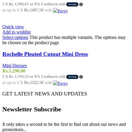
3 X
Rs. 1,996.67
or
8%
Cashback with
or up to 4 X
Rs.1497.50
with
Quick view
Add to wishlist
Select options
This product has multiple variants. The options may
be chosen on the product page
Rochelle Pleated Cutout Mini Dress
Mini Dresses
Rs.
5,290.00
3 X
Rs. 1,763.33
or
8%
Cashback with
or up to 4 X
Rs.1322.50
with
GET LATEST NEWS AND UPDATES
Newsletter Subscribe
It only takes a second to be the first to find out about our news and
promotions...