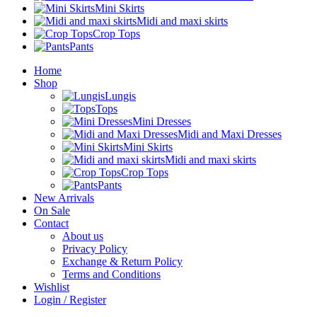
Mini Skirts
Midi and maxi skirts
Crop Tops
Pants
Home
Shop
Lungis
Tops
Mini Dresses
Midi and Maxi Dresses
Mini Skirts
Midi and maxi skirts
Crop Tops
Pants
New Arrivals
On Sale
Contact
About us
Privacy Policy
Exchange & Return Policy
Terms and Conditions
Wishlist
Login / Register