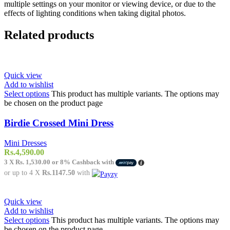
multiple settings on your monitor or viewing device, or due to the
effects of lighting conditions when taking digital photos.
Related products
Quick view
Add to wishlist
Select options
This product has multiple variants. The options may
be chosen on the product page
Birdie Crossed Mini Dress
Mini Dresses
Rs.
4,590.00
3 X
Rs. 1,530.00
or
8%
Cashback with
or up to 4 X
Rs.1147.50
with
Quick view
Add to wishlist
Select options
This product has multiple variants. The options may
be chosen on the product page