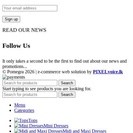
READ OUR NEWS
Follow Us
It only takes a second to be the first to find out about our news and
promotions...
© Pomegra 2026 | e-commerce web solution by
PIXELvoice.lk
Search
Start typing to see products you are looking for.
Search
Menu
Categories
Tops
Mini Dresses
Midi and Maxi Dresses