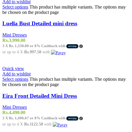
Add to wishlist
Select options
This product has multiple variants. The options may
be chosen on the product page
Luella Bust Detailed mini dress
Mini Dresses
Rs.
3,990.00
3 X
Rs. 1,330.00
or
8%
Cashback with
or up to 4 X
Rs.997.50
with
Quick view
Add to wishlist
Select options
This product has multiple variants. The options may
be chosen on the product page
Eira Front Detailed Mini Dress
Mini Dresses
Rs.
4,490.00
3 X
Rs. 1,496.67
or
8%
Cashback with
or up to 4 X
Rs.1122.50
with