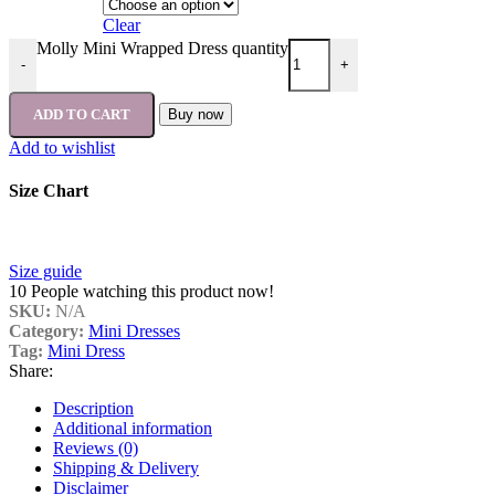
Clear
Molly Mini Wrapped Dress quantity
-
+
ADD TO CART
Buy now
Add to wishlist
Size Chart
Size guide
10
People watching this product now!
SKU:
N/A
Category:
Mini Dresses
Tag:
Mini Dress
Share:
Description
Additional information
Reviews (0)
Shipping & Delivery
Disclaimer