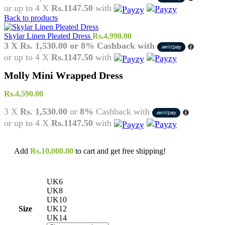
or up to 4 X
Rs.1147.50
with
Back to products
Skylar Linen Pleated Dress
Rs.
4,990.00
3 X
Rs. 1,530.00
or
8%
Cashback with
or up to 4 X
Rs.1147.50
with
Molly Mini Wrapped Dress
Rs.
4,590.00
3 X
Rs. 1,530.00
or
8%
Cashback with
or up to 4 X
Rs.1147.50
with
Add
Rs.
10,000.00
to cart and get free shipping!
UK6
UK8
UK10
Size
UK12
UK14