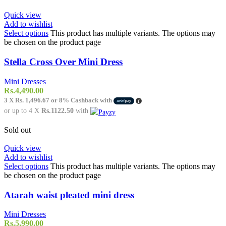
Quick view
Add to wishlist
Select options
This product has multiple variants. The options may
be chosen on the product page
Stella Cross Over Mini Dress
Mini Dresses
Rs.
4,490.00
3 X
Rs. 1,496.67
or
8%
Cashback with
or up to 4 X
Rs.1122.50
with
Sold out
Quick view
Add to wishlist
Select options
This product has multiple variants. The options may
be chosen on the product page
Atarah waist pleated mini dress
Mini Dresses
Rs.
5,990.00