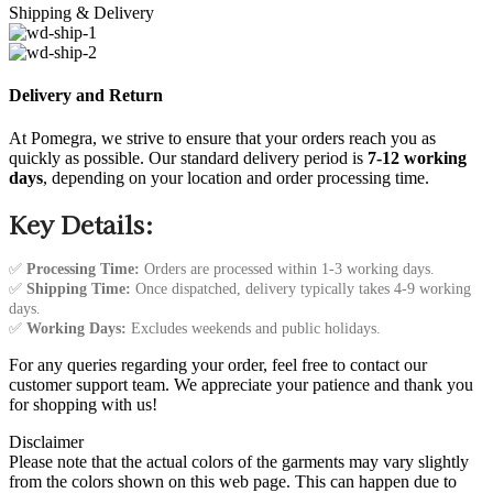
Shipping & Delivery
Delivery and Return
At Pomegra, we strive to ensure that your orders reach you as
quickly as possible. Our standard delivery period is
7-12 working
days
, depending on your location and order processing time.
Key Details:
✅
Processing Time:
Orders are processed within 1-3 working days.
✅
Shipping Time:
Once dispatched, delivery typically takes 4-9 working
days.
✅
Working Days:
Excludes weekends and public holidays.
For any queries regarding your order, feel free to contact our
customer support team. We appreciate your patience and thank you
for shopping with us!
Disclaimer
Please note that the actual colors of the garments may vary slightly
from the colors shown on this web page. This can happen due to