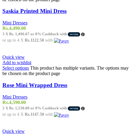
Saskia Printed Mini Dress
Mini Dresses
Rs.
4,490.00
3 X
Rs. 1,496.67
or
8%
Cashback with
or up to 4 X
Rs.1122.50
with
Quick view
Add to wishlist
Select options
This product has multiple variants. The options may
be chosen on the product page
Rose Mini Wrapped Dress
Mini Dresses
Rs.
4,590.00
3 X
Rs. 1,530.00
or
8%
Cashback with
or up to 4 X
Rs.1147.50
with
Quick view