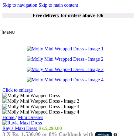
Skip to navigation
Skip to main content
Free delivery for orders above 10k
MENU
Click to enlarge
Home
/
Mini Dresses
Rayla Maxi Dress
Rs.
5,290.00
3 X
Rs. 1,530.00
or
8%
Cashback with